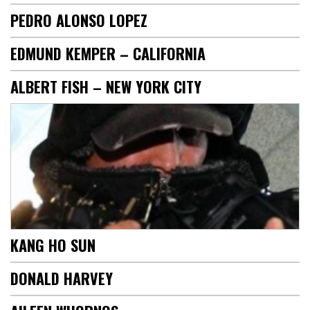
PEDRO ALONSO LOPEZ
EDMUND KEMPER – CALIFORNIA
ALBERT FISH – NEW YORK CITY
KANG HO SUN
DONALD HARVEY