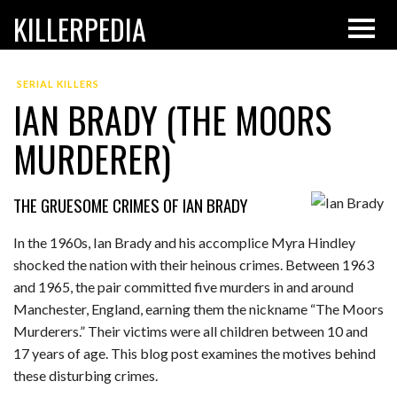
KILLERPEDIA
SERIAL KILLERS
IAN BRADY (THE MOORS
MURDERER)
THE GRUESOME CRIMES OF IAN BRADY
In the 1960s, Ian Brady and his accomplice Myra Hindley
shocked the nation with their heinous crimes. Between 1963
and 1965, the pair committed five murders in and around
Manchester, England, earning them the nickname “The Moors
Murderers.” Their victims were all children between 10 and
17 years of age. This blog post examines the motives behind
these disturbing crimes.