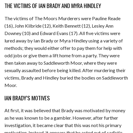
THE VICTIMS OF IAN BRADY AND MYRA HINDLEY
The victims of The Moors Murderers were Pauline Reade
(16), John Kilbride (12), Keith Bennett (12), Lesley Ann
Downey (10) and Edward Evans (17). All five victims were
lured away by Ian Brady or Myra Hindley using a variety of
methods; they would either offer to pay them for help with
odd jobs or give them a lift home from a party. They were
then taken away to Saddleworth Moor, where they were
sexually assaulted before being killed. After murdering their
victims, Brady and Hindley buried the bodies on Saddleworth
Moor.
IAN BRADY’S MOTIVES
At first, it was believed that Brady was motivated by money
as he was known to be a gambler. However, after further
investigation, it became clear that this was not his primary
motivation. Instead, it appears that he acted out of sadistic