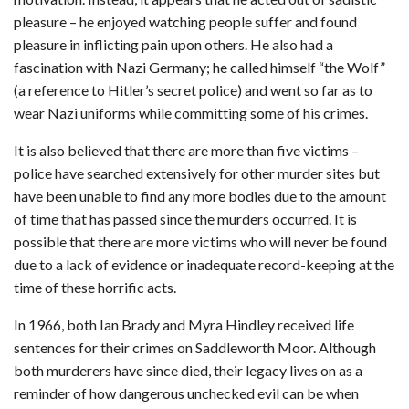
pleasure – he enjoyed watching people suffer and found
pleasure in inflicting pain upon others. He also had a
fascination with Nazi Germany; he called himself “the Wolf”
(a reference to Hitler’s secret police) and went so far as to
wear Nazi uniforms while committing some of his crimes.
It is also believed that there are more than five victims –
police have searched extensively for other murder sites but
have been unable to find any more bodies due to the amount
of time that has passed since the murders occurred. It is
possible that there are more victims who will never be found
due to a lack of evidence or inadequate record-keeping at the
time of these horrific acts.
In 1966, both Ian Brady and Myra Hindley received life
sentences for their crimes on Saddleworth Moor. Although
both murderers have since died, their legacy lives on as a
reminder of how dangerous unchecked evil can be when