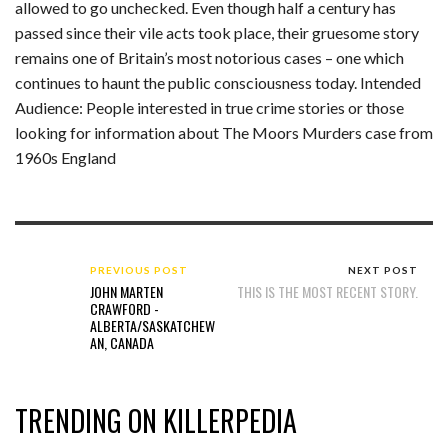
allowed to go unchecked. Even though half a century has
passed since their vile acts took place, their gruesome story
remains one of Britain’s most notorious cases – one which
continues to haunt the public consciousness today. Intended
Audience: People interested in true crime stories or those
looking for information about The Moors Murders case from
1960s England
PREVIOUS POST
NEXT POST
JOHN MARTEN
THIS IS THE MOST RECENT STORY.
CRAWFORD -
ALBERTA/SASKATCHEW
AN, CANADA
TRENDING ON KILLERPEDIA