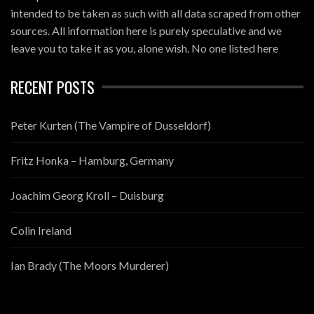
intended to be taken as such with all data scraped from other
sources. All information here is purely speculative and we
leave you to take it as you, alone wish. No one listed here
RECENT POSTS
Peter Kurten (The Vampire of Dusseldorf)
Fritz Honka – Hamburg, Germany
Joachim Georg Kroll – Duisburg
Colin Ireland
Ian Brady (The Moors Murderer)