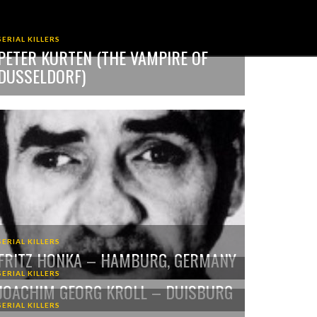
SERIAL KILLERS
PETER KURTEN (THE VAMPIRE OF
DUSSELDORF)
SERIAL KILLERS
FRITZ HONKA – HAMBURG, GERMANY
SERIAL KILLERS
JOACHIM GEORG KROLL – DUISBURG
SERIAL KILLERS