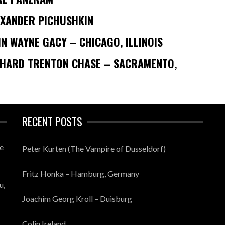
EXANDER PICHUSHKIN
N WAYNE GACY – CHICAGO, ILLINOIS
CHARD TRENTON CHASE – SACRAMENTO,
RECENT POSTS
te
Peter Kurten (The Vampire of Dusseldorf)
Fritz Honka – Hamburg, Germany
u,
Joachim Georg Kroll – Duisburg
Colin Ireland