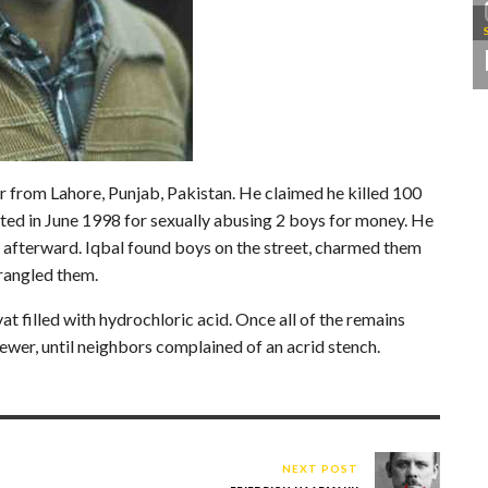
r from Lahore, Punjab, Pakistan. He claimed he killed 100
ted in June 1998 for sexually abusing 2 boys for money. He
 afterward. Iqbal found boys on the street, charmed them
trangled them.
at filled with hydrochloric acid. Once all of the remains
ewer, until neighbors complained of an acrid stench.
NEXT POST