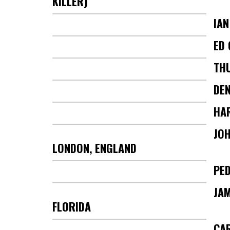
KILLER)
IA
ED 
TH
DEN
HA
JOH
LONDON, ENGLAND
PE
JA
FLORIDA
CA