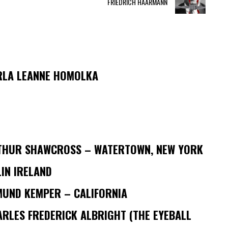
FRIEDRICH HAARMANN
RLA LEANNE HOMOLKA
THUR SHAWCROSS – WATERTOWN, NEW YORK
IN IRELAND
MUND KEMPER – CALIFORNIA
RLES FREDERICK ALBRIGHT (THE EYEBALL