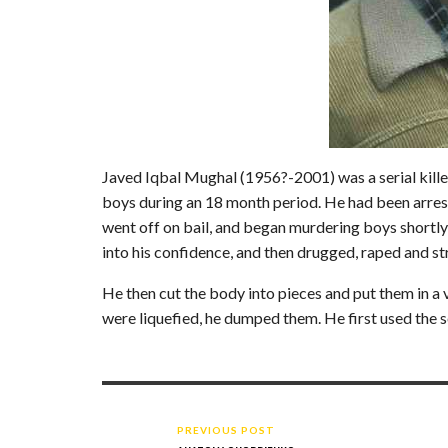
Javed Iqbal Mughal (1956?-2001) was a serial kille
boys during an 18 month period. He had been arres
went off on bail, and began murdering boys shortly
into his confidence, and then drugged, raped and s
He then cut the body into pieces and put them in a v
were liquefied, he dumped them. He first used the s
PREVIOUS POST