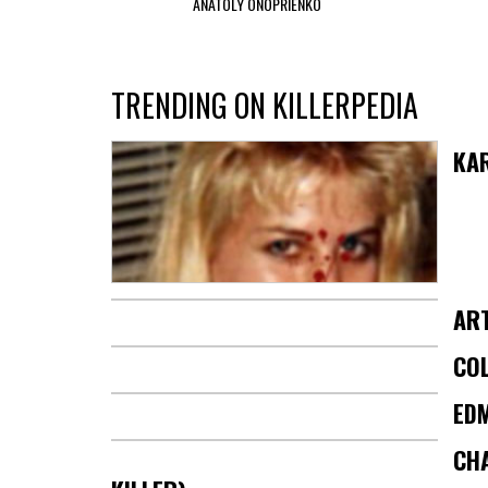
ANATOLY ONOPRIENKO
TRENDING ON KILLERPEDIA
KA
AR
COL
ED
CHA