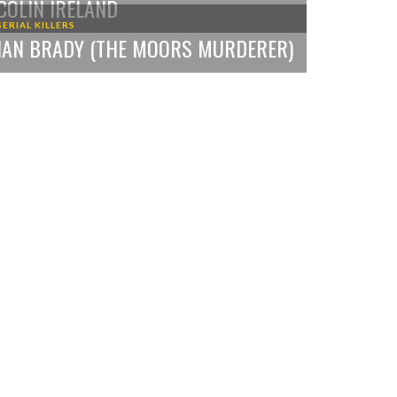
COLIN IRELAND
SERIAL KILLERS
IAN BRADY (THE MOORS MURDERER)