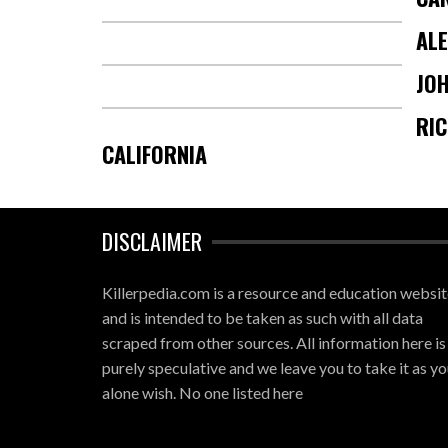
AL
JOH
RI
CALIFORNIA
DISCLAIMER
Killerpedia.com is a resource and education websi
and is intended to be taken as such with all data
scraped from other sources. All information here is
purely speculative and we leave you to take it as yo
alone wish. No one listed here