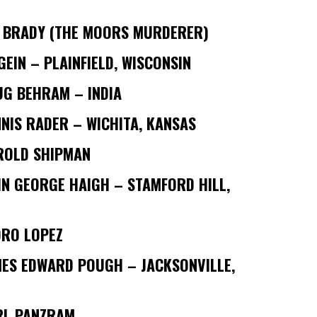
N BRADY (THE MOORS MURDERER)
GEIN – PLAINFIELD, WISCONSIN
UG BEHRAM – INDIA
NIS RADER – WICHITA, KANSAS
ROLD SHIPMAN
N GEORGE HAIGH – STAMFORD HILL,
DRO LOPEZ
MES EDWARD POUGH – JACKSONVILLE,
RL PANZRAM