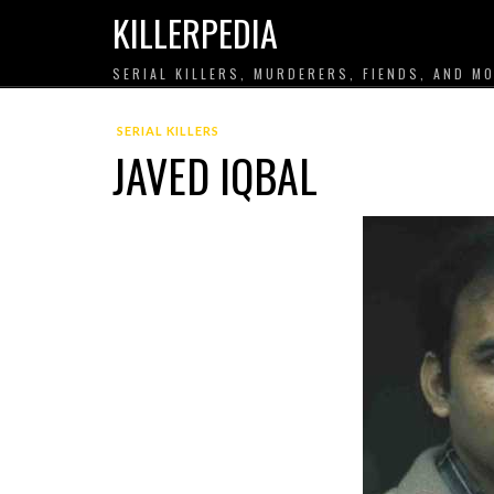
KILLERPEDIA
SERIAL KILLERS, MURDERERS, FIENDS, AND MO
SERIAL KILLERS
JAVED IQBAL